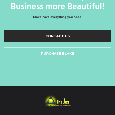
Business more Beautiful!
Blake have everything you need!
CONTACT US
PURCHASE BLAKE