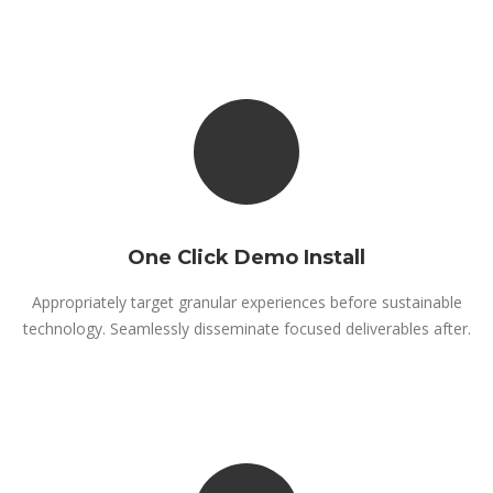
One Click Demo Install
Appropriately target granular experiences before sustainable
technology. Seamlessly disseminate focused deliverables after.