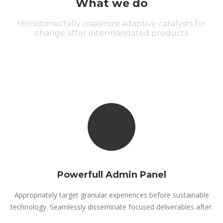
What we do
Monotonectally maximize adaptive catalysts for
change after intermandated products
Powerfull Admin Panel
Appropriately target granular experiences before sustainable
technology. Seamlessly disseminate focused deliverables after.