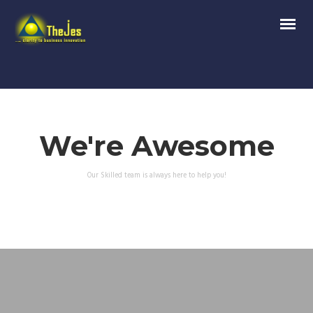
We're Awesome
Our Skilled team is always here to help you!