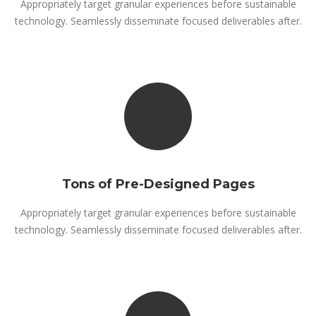
Appropriately target granular experiences before sustainable
technology. Seamlessly disseminate focused deliverables after.
Tons of Pre-Designed Pages
Appropriately target granular experiences before sustainable
technology. Seamlessly disseminate focused deliverables after.