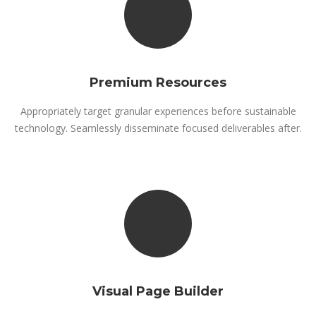
Premium Resources
Appropriately target granular experiences before sustainable
technology. Seamlessly disseminate focused deliverables after.
Visual Page Builder