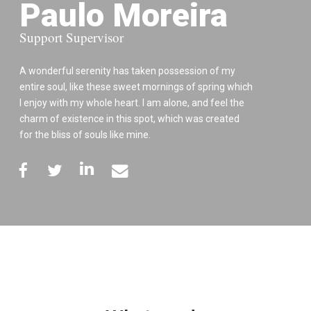
Paulo Moreira
Support Supervisor
A wonderful serenity has taken possession of my
entire soul, like these sweet mornings of spring which
I enjoy with my whole heart. I am alone, and feel the
charm of existence in this spot, which was created
for the bliss of souls like mine.