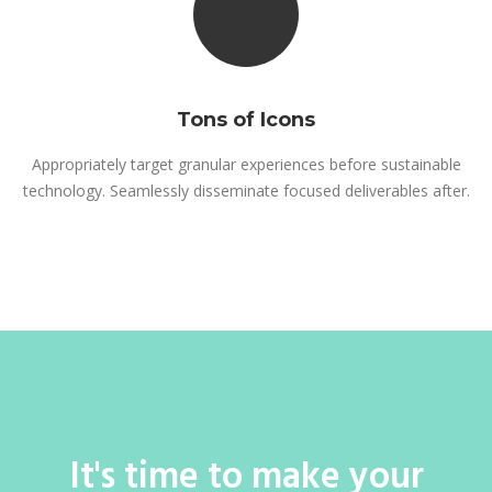
Tons of Icons
Appropriately target granular experiences before sustainable
technology. Seamlessly disseminate focused deliverables after.
It's time to make your