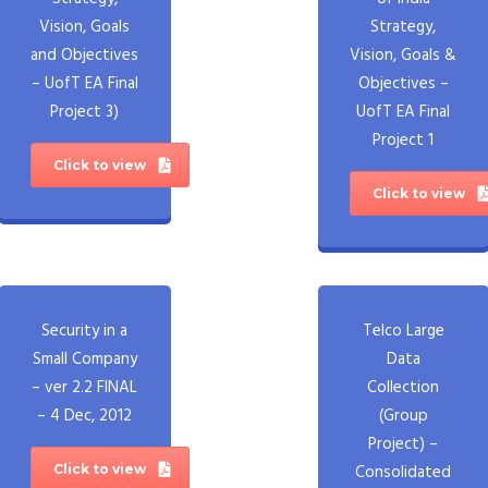
Vision, Goals
Strategy,
and Objectives
Vision, Goals &
– UofT EA Final
Objectives –
Project 3)
UofT EA Final
Project 1
Click to view
Click to view
Security in a
Telco Large
Small Company
Data
– ver 2.2 FINAL
Collection
– 4 Dec, 2012
(Group
Project) –
Consolidated
Click to view