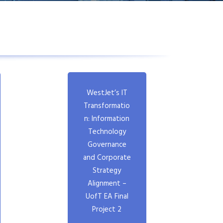
WestJet’s IT
Transformatio
n: Information
Technology
Governance
and Corporate
Strategy
Alignment –
UofT EA Final
Project 2