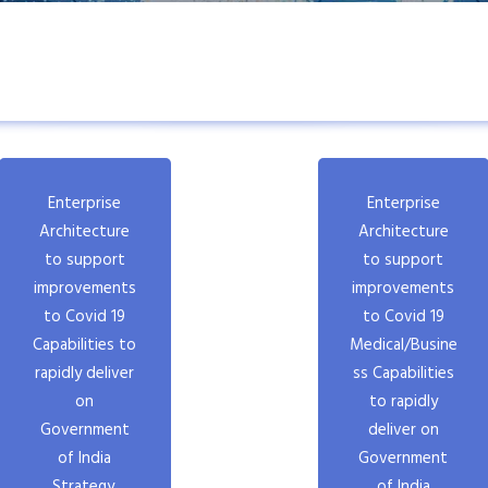
Enterprise
Enterprise
Architecture
Architecture
to support
to support
improvements
improvements
to Covid 19
to Covid 19
Capabilities to
Medical/Busine
rapidly deliver
ss Capabilities
on
to rapidly
Government
deliver on
of India
Government
Strategy,
of India