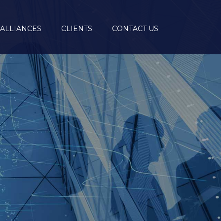
ALLIANCES
CLIENTS
CONTACT US