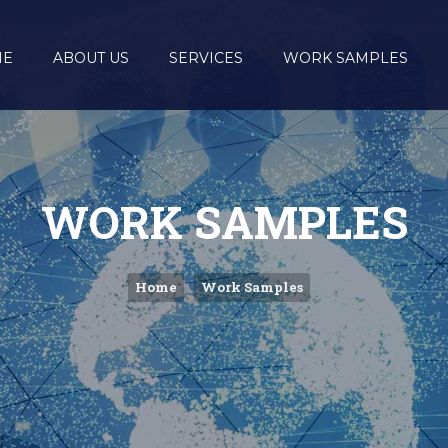
ME
ABOUT US
SERVICES
WORK SAMPLES
WORK SAMPLES
Home
Work Samples