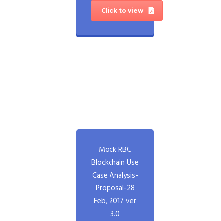
Click to view
Mock RBC
Blockchain Use
Case Analysis-
Proposal-28
Feb, 2017 ver
3.0