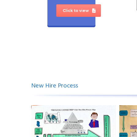
Click to view
New Hire Process
.