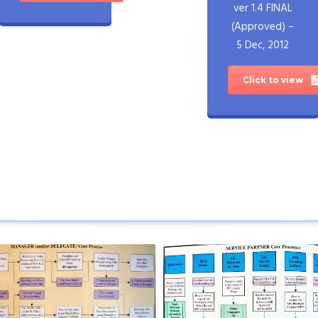
ver 1.4 FINAL
(Approved) –
5 Dec, 2012
Click to view