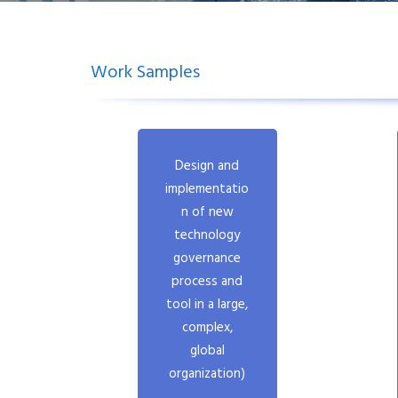
Work Samples
.
Design and
implementatio
n of new
technology
governance
process and
tool in a large,
complex,
global
organization)