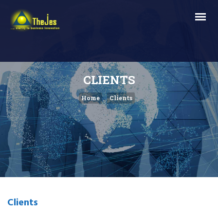
CLIENTS
Home
Clients
Clients
.