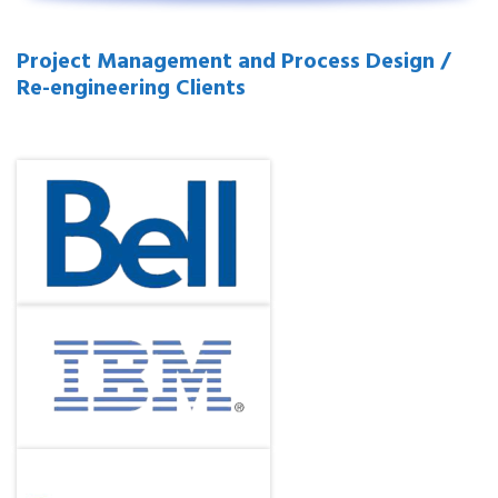
Project Management and Process Design /
Re-engineering Clients
.