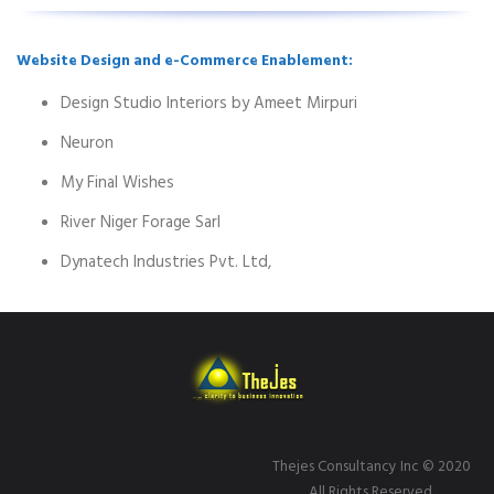
Website Design and e-Commerce Enablement:
Design Studio Interiors by Ameet Mirpuri
Neuron
My Final Wishes
River Niger Forage Sarl
Dynatech Industries Pvt. Ltd,
Thejes Consultancy Inc
© 2020
All Rights Reserved.