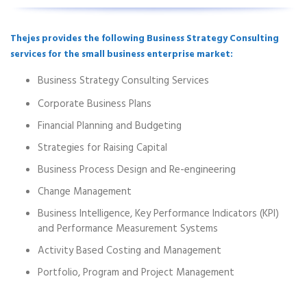
Thejes provides the following Business Strategy Consulting
services for the small business enterprise market:
Business Strategy Consulting Services
Corporate Business Plans
Financial Planning and Budgeting
Strategies for Raising Capital
Business Process Design and Re-engineering
Change Management
Business Intelligence, Key Performance Indicators (KPI)
and Performance Measurement Systems
Activity Based Costing and Management
Portfolio, Program and Project Management