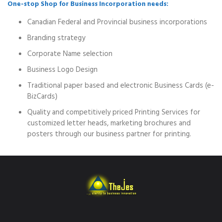
One-stop Shop for Business Incorporation needs:
Canadian Federal and Provincial business incorporations
Branding strategy
Corporate Name selection
Business Logo Design
Traditional paper based and electronic Business Cards (e-
BizCards)
Quality and competitively priced Printing Services for
customized letter heads, marketing brochures and
posters through our business partner for printing.