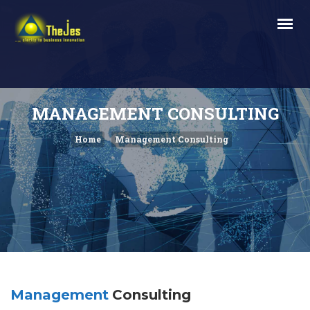
MANAGEMENT CONSULTING
Home
Management Consulting
Management
Consulting