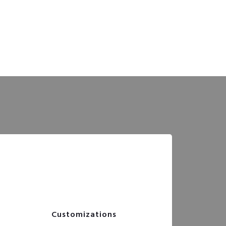
Customizations
Need to modify your theme? Request a quote for
custom design and development work.
Customizations
REQUEST A QUOTE