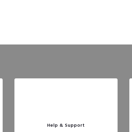
Help & Support
Do you need help related to our themes? We have
a dedicated team ready to help. Create an account
and claim your free support!
Help & Support