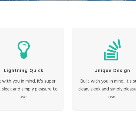
Fully Documented
Fully Documented
ve a lot of time and effort to
We give a lot of time and eff
re our users love to use our
ensure our users love to us
s. It makes us smile. We give
themes. It makes us smile. W
Lightning Quick
Unique Design
 of time and effort to ensure
a lot of time and effort to e
t with you in mind, it's super
Built with you in mind, it's 
our
our
, sleek and simply pleasure to
clean, sleek and simply pleas
use.
use.