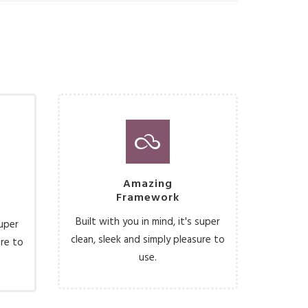
Get Information!
Amazing
Framework
our themes. It makes us smile.
le.
to ensure our users love to use
 use
Built with you in mind, it's super
super
We give a lot of time and effort
ffort
clean, sleek and simply pleasure to
ure to
use.
More Info