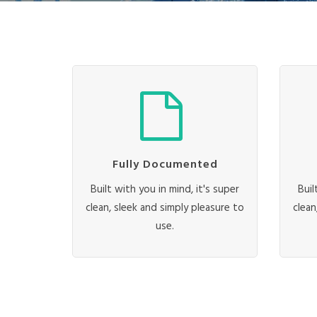
Fully Documented
We give a lot of time and effort to
We gi
ensure our users love to use our
ensu
themes. It makes us smile. We give
theme
Fully Documented
a lot of time and effort to ensure
a lot
Built with you in mind, it's super
Buil
our
clean, sleek and simply pleasure to
clean
use.