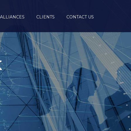
ALLIANCES
CLIENTS
CONTACT US
X