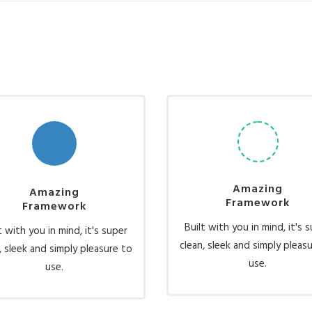
Get Information!
Get Information!
Amazing
Amazing
Framework
our themes. It makes us smi
Framework
 themes. It makes us smile.
to ensure our users love to
ensure our users love to use
Built with you in mind, it's 
t with you in mind, it's super
We give a lot of time and e
ive a lot of time and effort
clean, sleek and simply pleas
, sleek and simply pleasure to
use.
More Info
use.
More Info