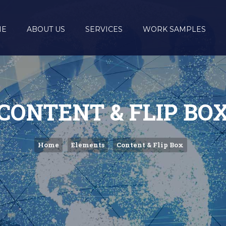
ME
ABOUT US
SERVICES
WORK SAMPLES
CONTENT & FLIP BO
Home
Elements
Content & Flip Box