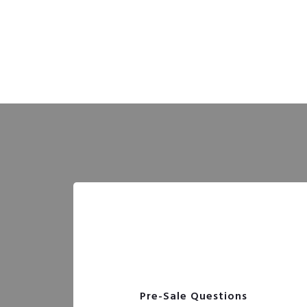
Pre-Sale Questions
Do you want to buy a theme but you’re not sure if
it’s got all the features you need? Send us an email
through the contact form in our contact page, we
will answer as soon as possible!
Pre-Sale Questions