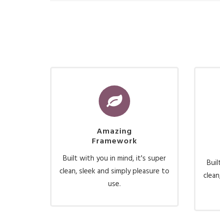
Get Information!
Amazing
Framework
our themes. It makes us smile.
our
to ensure our users love to use
Built with you in mind, it's super
to 
Buil
We give a lot of time and effort
clean, sleek and simply pleasure to
We g
clean
use.
More Info