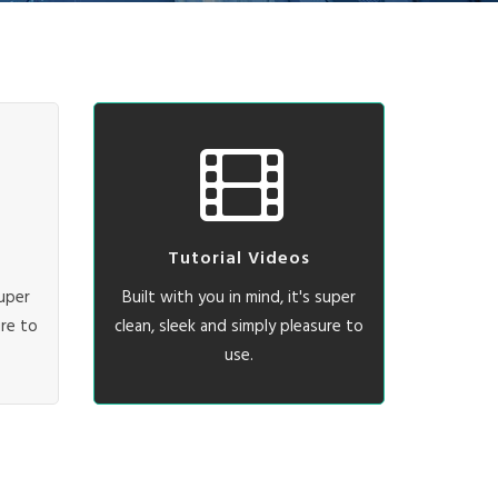
Fully Documented
ort to
We give a lot of time and effort to
e our
ensure our users love to use our
e give
themes. It makes us smile. We give
Tutorial Videos
nsure
a lot of time and effort to ensure
super
Built with you in mind, it's super
our
ure to
clean, sleek and simply pleasure to
use.