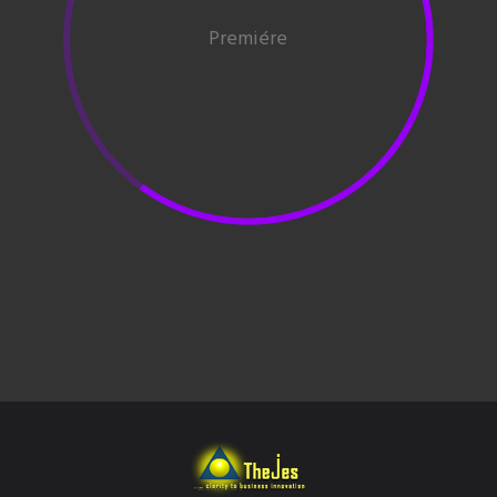
Premiére