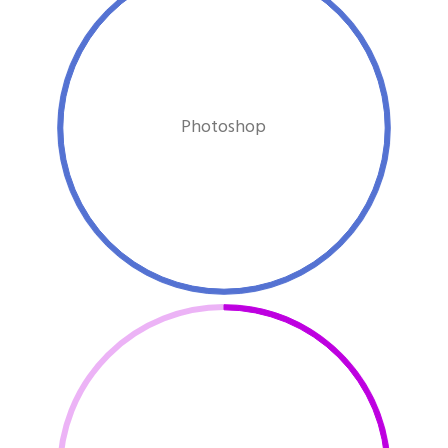
Photoshop