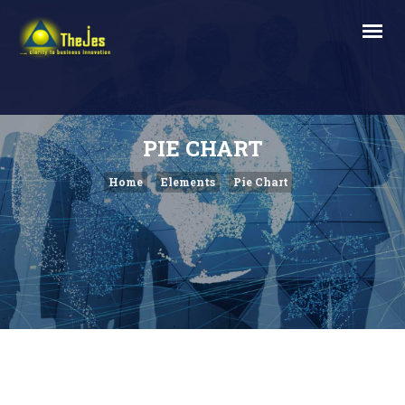
PIE CHART
Home
Elements
Pie Chart