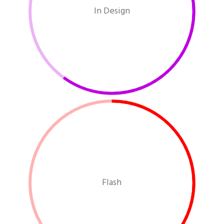
In Design
Flash