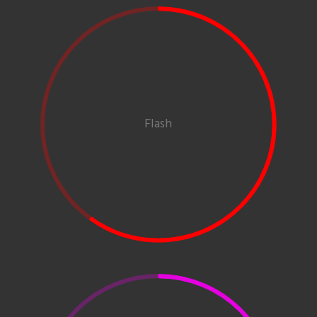
Flash