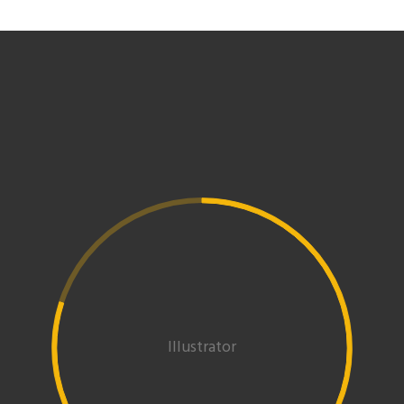
Illustrator