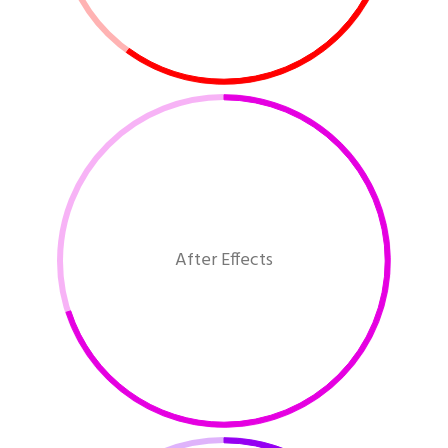
After Effects