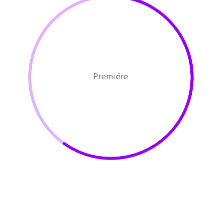
Premiére