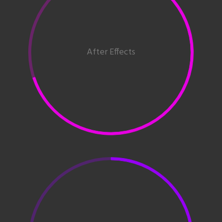
After Effects