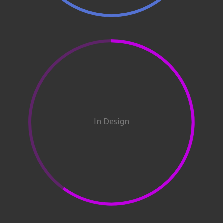
In Design