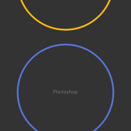
Photoshop