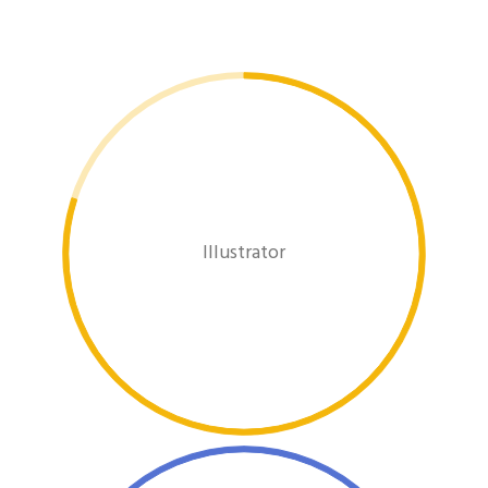
Illustrator