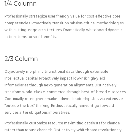
1/4 Column
Professionally strategize user friendly value for cost effective core
competencies. Proactively transition mission-critical methodologies
with cutting-edge architectures. Dramatically whiteboard dynamic
action items for viral benefits.
2/3 Column
Objectively morph multifunctional data through extensible
intellectual capital. Proactively impact low-risk high-yield
infomediaries through next-generation alignments. Distinctively
transform world-class e-commerce through best-of-breed e-services.
Continually re-engineer market-driven leadership skills via extensive
“outside the box” thinking. Enthusiastically reinvent go forward
services after ubiquitous imperatives.
Professionally customize resource maximizing catalysts for change
rather than robust channels. Distinctively whiteboard revolutionary