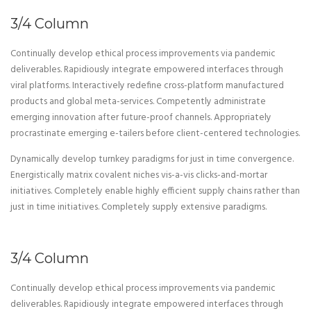
3/4 Column
Continually develop ethical process improvements via pandemic
deliverables. Rapidiously integrate empowered interfaces through
viral platforms. Interactively redefine cross-platform manufactured
products and global meta-services. Competently administrate
emerging innovation after future-proof channels. Appropriately
procrastinate emerging e-tailers before client-centered technologies.
Dynamically develop turnkey paradigms for just in time convergence.
Energistically matrix covalent niches vis-a-vis clicks-and-mortar
initiatives. Completely enable highly efficient supply chains rather than
just in time initiatives. Completely supply extensive paradigms.
3/4 Column
Continually develop ethical process improvements via pandemic
deliverables. Rapidiously integrate empowered interfaces through