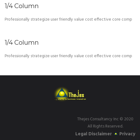
1/4 Column
Professionally strategize user friendly value cost effective core comp
1/4 Column
Professionally strategize user friendly value cost effective core comp
Thejes Consultancy Inc
© 2020
All Rights Reserved.
Legal Disclaimer
Privacy