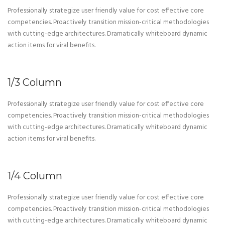
Professionally strategize user friendly value for cost effective core
competencies. Proactively transition mission-critical methodologies
with cutting-edge architectures. Dramatically whiteboard dynamic
action items for viral benefits.
1/3 Column
Professionally strategize user friendly value for cost effective core
competencies. Proactively transition mission-critical methodologies
with cutting-edge architectures. Dramatically whiteboard dynamic
action items for viral benefits.
1/4 Column
Professionally strategize user friendly value for cost effective core
competencies. Proactively transition mission-critical methodologies
with cutting-edge architectures. Dramatically whiteboard dynamic