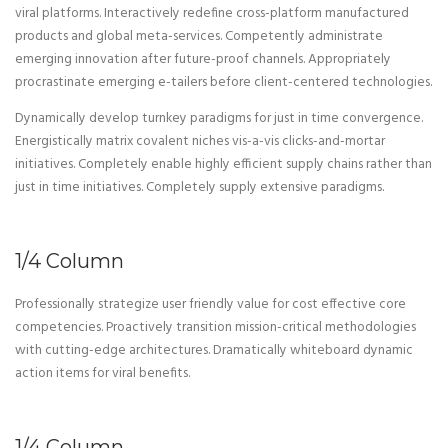
viral platforms. Interactively redefine cross-platform manufactured
products and global meta-services. Competently administrate
emerging innovation after future-proof channels. Appropriately
procrastinate emerging e-tailers before client-centered technologies.
Dynamically develop turnkey paradigms for just in time convergence.
Energistically matrix covalent niches vis-a-vis clicks-and-mortar
initiatives. Completely enable highly efficient supply chains rather than
just in time initiatives. Completely supply extensive paradigms.
1/4 Column
Professionally strategize user friendly value for cost effective core
competencies. Proactively transition mission-critical methodologies
with cutting-edge architectures. Dramatically whiteboard dynamic
action items for viral benefits.
1/4 Column