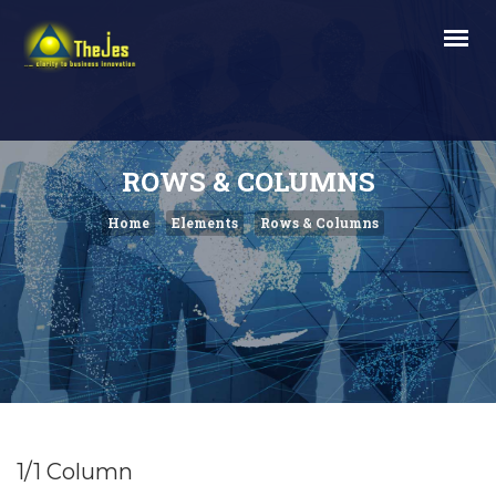
ROWS & COLUMNS
Home
Elements
Rows & Columns
1/1 Column