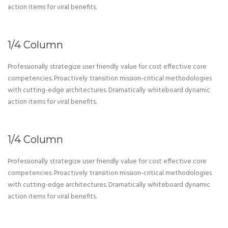
action items for viral benefits.
1/4 Column
Professionally strategize user friendly value for cost effective core
competencies. Proactively transition mission-critical methodologies
with cutting-edge architectures. Dramatically whiteboard dynamic
action items for viral benefits.
1/4 Column
Professionally strategize user friendly value for cost effective core
competencies. Proactively transition mission-critical methodologies
with cutting-edge architectures. Dramatically whiteboard dynamic
action items for viral benefits.