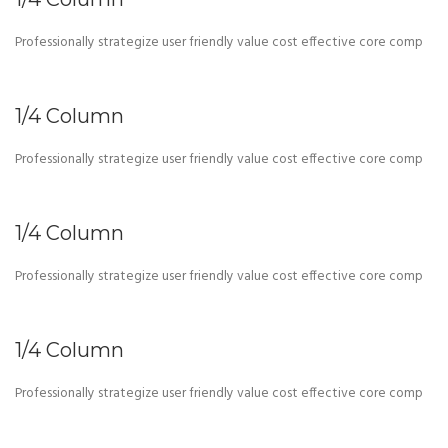
Professionally strategize user friendly value cost effective core comp
1/4 Column
Professionally strategize user friendly value cost effective core comp
1/4 Column
Professionally strategize user friendly value cost effective core comp
1/4 Column
Professionally strategize user friendly value cost effective core comp