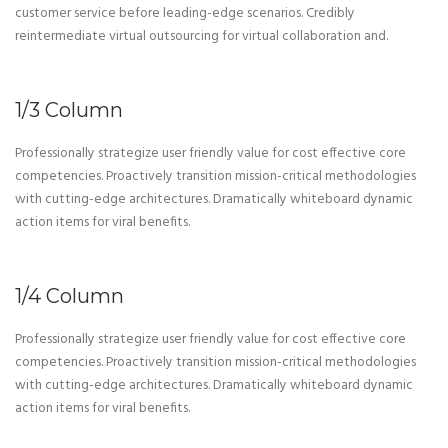
customer service before leading-edge scenarios. Credibly
reintermediate virtual outsourcing for virtual collaboration and.
1/3 Column
Professionally strategize user friendly value for cost effective core
competencies. Proactively transition mission-critical methodologies
with cutting-edge architectures. Dramatically whiteboard dynamic
action items for viral benefits.
1/4 Column
Professionally strategize user friendly value for cost effective core
competencies. Proactively transition mission-critical methodologies
with cutting-edge architectures. Dramatically whiteboard dynamic
action items for viral benefits.