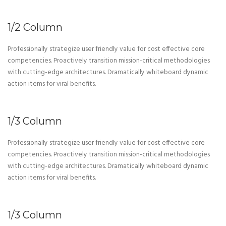
1/2 Column
Professionally strategize user friendly value for cost effective core
competencies. Proactively transition mission-critical methodologies
with cutting-edge architectures. Dramatically whiteboard dynamic
action items for viral benefits.
1/3 Column
Professionally strategize user friendly value for cost effective core
competencies. Proactively transition mission-critical methodologies
with cutting-edge architectures. Dramatically whiteboard dynamic
action items for viral benefits.
1/3 Column