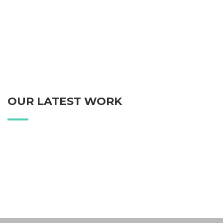
OUR LATEST WORK
Blake Personal Watch
Blake Print Paper
Coffee Time
White Apple Watch
Blake Web Site