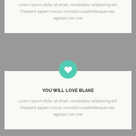
Lorem ipsum dolor sit amet, consectetur adipiscing elit.
Praesent sapien massa, convallis a pellentesque nec,
egestas non nisi!
YOU WILL LOVE BLAKE
Lorem ipsum dolor sit amet, consectetur adipiscing elit.
Praesent sapien massa, convallis a pellentesque nec,
egestas non nisi!