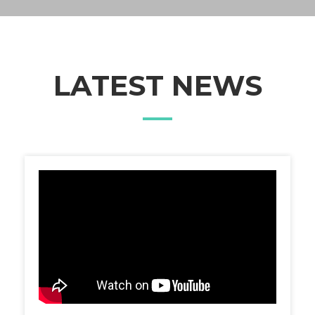
LATEST NEWS