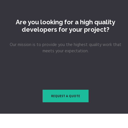
Are you looking for a high quality
developers for your project?
Our mission is to provide you the highest quality work that
meets your expectation.
REQUEST A QUOTE