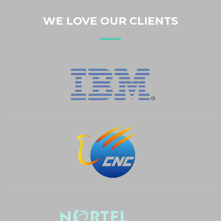
White Sketchbook A4
WE LOVE OUR CLIENTS