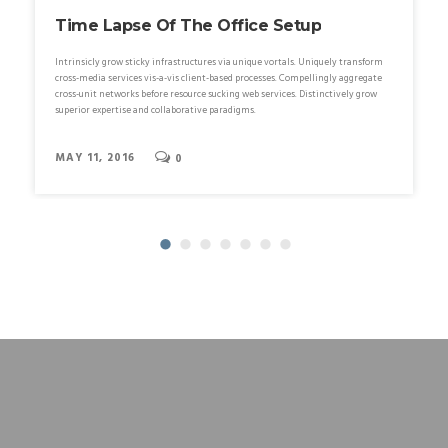
Time Lapse Of The Office Setup
Intrinsicly grow sticky infrastructures via unique vortals. Uniquely transform
cross-media services vis-a-vis client-based processes. Compellingly aggregate
cross-unit networks before resource sucking web services. Distinctively grow
superior expertise and collaborative paradigms.
MAY 11, 2016
0