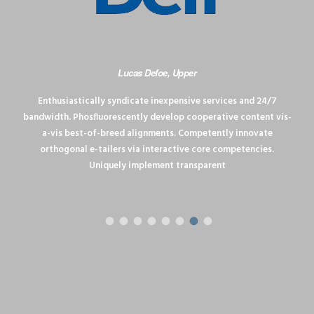
Lucas Defoe, Upper
Enthusiastically syndicate inexpensive services and 24/7
bandwidth. Phosfluorescently develop cooperative content vis-
a-vis best-of-breed alignments. Competently innovate
orthogonal e-tailers via interactive core competencies.
Uniquely implement transparent