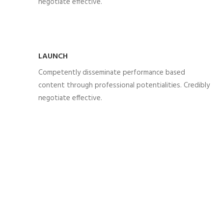
negotiate effective.
LAUNCH
Competently disseminate performance based
content through professional potentialities. Credibly
negotiate effective.