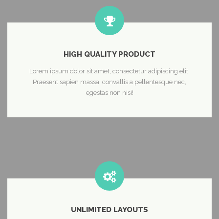
HIGH QUALITY PRODUCT
Lorem ipsum dolor sit amet, consectetur adipiscing elit.
Praesent sapien massa, convallis a pellentesque nec,
egestas non nisi!
UNLIMITED LAYOUTS