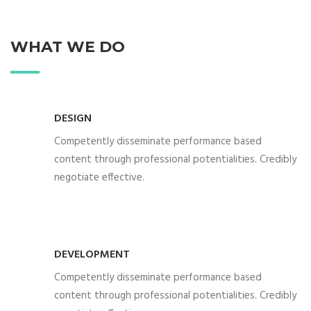
WHAT WE DO
DESIGN
Competently disseminate performance based
content through professional potentialities. Credibly
negotiate effective.
DEVELOPMENT
Competently disseminate performance based
content through professional potentialities. Credibly