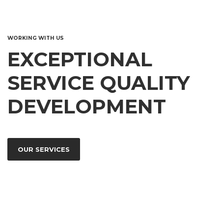
WORKING WITH US
EXCEPTIONAL
SERVICE QUALITY
DEVELOPMENT
OUR SERVICES