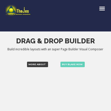
DRAG & DROP BUILDER
Build incredible layouts with an super Page Builder Visual Composer
MORE ABOUT
BUY BLAKE NOW