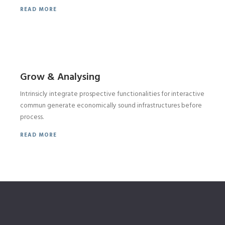
READ MORE
Grow & Analysing
Intrinsicly integrate prospective functionalities for interactive
commun generate economically sound infrastructures before
process.
READ MORE