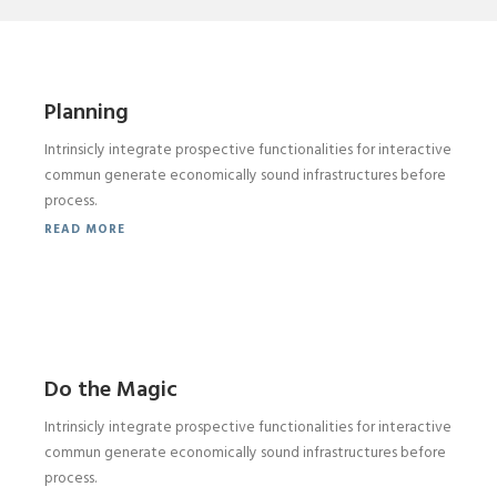
Planning
Intrinsicly integrate prospective functionalities for interactive
commun generate economically sound infrastructures before
process.
READ MORE
Do the Magic
Intrinsicly integrate prospective functionalities for interactive
commun generate economically sound infrastructures before
process.