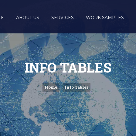
ME
ABOUT US
SERVICES
WORK SAMPLES
INFO TABLES
Home
Info Tables