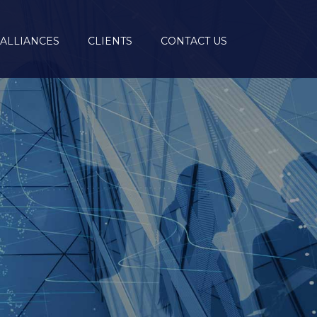
ALLIANCES
CLIENTS
CONTACT US