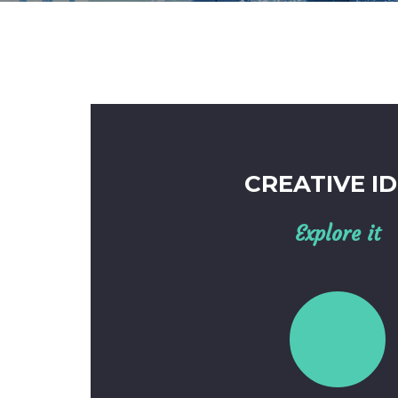
CREATIVE I
Explore it