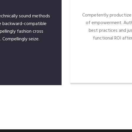
Competently productize 
echnically sound methods
of empowerment. Auth
e backward-compatible
best practices and jus
pellingly fashion cross
functional ROI after
. Compellingly seize.