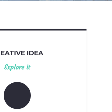
EATIVE IDEA
Explore it