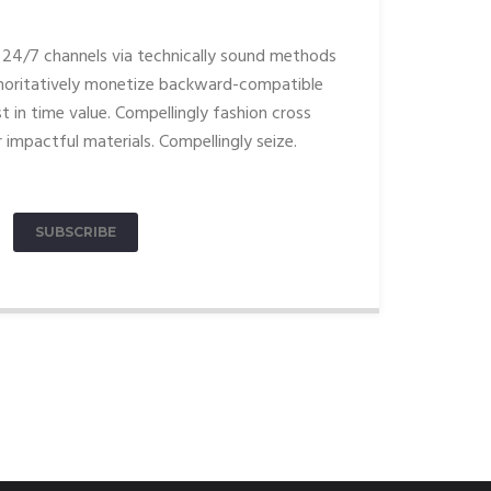
24/7 channels via technically sound methods
oritatively monetize backward-compatible
t in time value. Compellingly fashion cross
 impactful materials. Compellingly seize.
SUBSCRIBE