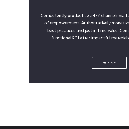
Competently productize 24/7 channels via t
of empowerment. Authoritatively monetiz
best practices and just in time value. Com
functional ROI after impactful materials
BUY ME