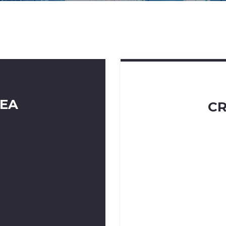
DEA
CR