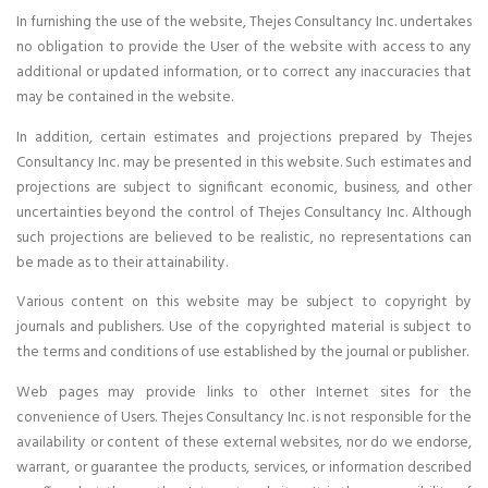
In furnishing the use of the website, Thejes Consultancy Inc. undertakes
no obligation to provide the User of the website with access to any
additional or updated information, or to correct any inaccuracies that
may be contained in the website.
In addition, certain estimates and projections prepared by Thejes
Consultancy Inc. may be presented in this website. Such estimates and
projections are subject to significant economic, business, and other
uncertainties beyond the control of Thejes Consultancy Inc. Although
such projections are believed to be realistic, no representations can
be made as to their attainability.
Various content on this website may be subject to copyright by
journals and publishers. Use of the copyrighted material is subject to
the terms and conditions of use established by the journal or publisher.
Web pages may provide links to other Internet sites for the
convenience of Users. Thejes Consultancy Inc. is not responsible for the
availability or content of these external websites, nor do we endorse,
warrant, or guarantee the products, services, or information described