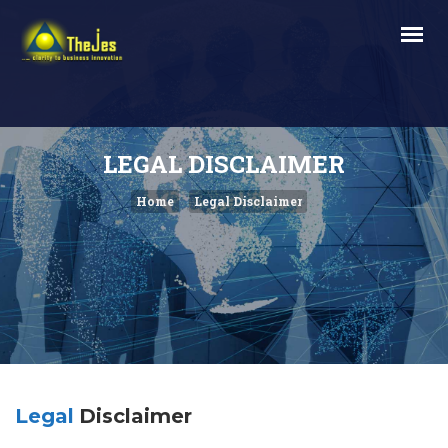
LEGAL DISCLAIMER
Home
Legal Disclaimer
Legal
Disclaimer