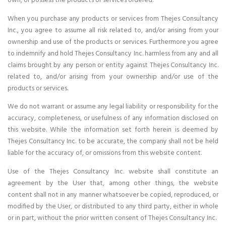
own, or possess the products or services ordered.
When you purchase any products or services from Thejes Consultancy
Inc., you agree to assume all risk related to, and/or arising from your
ownership and use of the products or services. Furthermore you agree
to indemnify and hold Thejes Consultancy Inc. harmless from any and all
claims brought by any person or entity against Thejes Consultancy Inc.
related to, and/or arising from your ownership and/or use of the
products or services.
We do not warrant or assume any legal liability or responsibility for the
accuracy, completeness, or usefulness of any information disclosed on
this website. While the information set forth herein is deemed by
Thejes Consultancy Inc. to be accurate, the company shall not be held
liable for the accuracy of, or omissions from this website content.
Use of the Thejes Consultancy Inc. website shall constitute an
agreement by the User that, among other things, the website
content shall not in any manner whatsoever be copied, reproduced, or
modified by the User, or distributed to any third party, either in whole
or in part, without the prior written consent of Thejes Consultancy Inc.