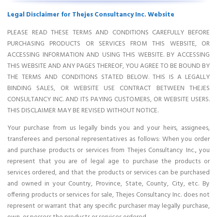
Legal Disclaimer for Thejes Consultancy Inc. Website
PLEASE READ THESE TERMS AND CONDITIONS CAREFULLY BEFORE
PURCHASING PRODUCTS OR SERVICES FROM THIS WEBSITE, OR
ACCESSING INFORMATION AND USING THIS WEBSITE. BY ACCESSING
THIS WEBSITE AND ANY PAGES THEREOF, YOU AGREE TO BE BOUND BY
THE TERMS AND CONDITIONS STATED BELOW. THIS IS A LEGALLY
BINDING SALES, OR WEBSITE USE CONTRACT BETWEEN THEJES
CONSULTANCY INC. AND ITS PAYING CUSTOMERS, OR WEBSITE USERS.
THIS DISCLAIMER MAY BE REVISED WITHOUT NOTICE.
Your purchase from us legally binds you and your heirs, assignees,
transferees and personal representatives as follows: When you order
and purchase products or services from Thejes Consultancy Inc., you
represent that you are of legal age to purchase the products or
services ordered, and that the products or services can be purchased
and owned in your Country, Province, State, County, City, etc. By
offering products or services for sale, Thejes Consultancy Inc. does not
represent or warrant that any specific purchaser may legally purchase,