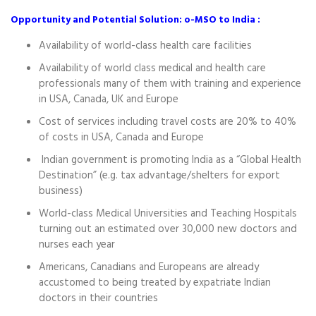
Opportunity and Potential Solution: o-MSO to India :
Availability of world-class health care facilities
Availability of world class medical and health care
professionals many of them with training and experience
in USA, Canada, UK and Europe
Cost of services including travel costs are 20% to 40%
of costs in USA, Canada and Europe
Indian government is promoting India as a “Global Health
Destination” (e.g. tax advantage/shelters for export
business)
World-class Medical Universities and Teaching Hospitals
turning out an estimated over 30,000 new doctors and
nurses each year
Americans, Canadians and Europeans are already
accustomed to being treated by expatriate Indian
doctors in their countries