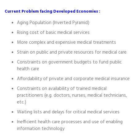
Current Problem facing Developed Economies :
Aging Population (Inverted Pyramid)
Rising cost of basic medical services
More complex and expensive medical treatments
Strain on public and private resources for medical care
Constraints on government budgets to fund public
health care
Affordability of private and corporate medical insurance
Constraints on availability of trained medical
practitioners (e.g. doctors, nurses, medical technicians,
etc.)
Waiting lists and delays for critical medical services
Inefficient health care processes and use of enabling
information technology