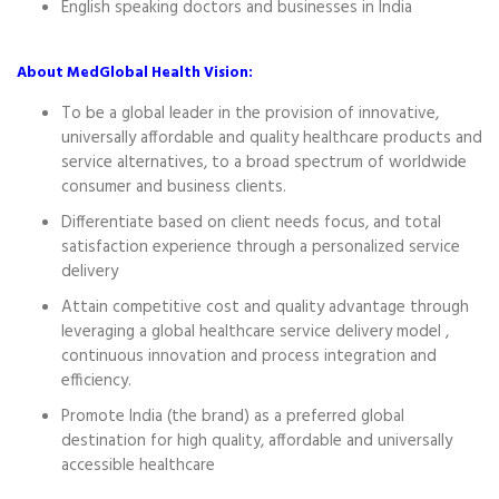
English speaking doctors and businesses in India
About MedGlobal Health Vision:
To be a global leader in the provision of innovative,
universally affordable and quality healthcare products and
service alternatives, to a broad spectrum of worldwide
consumer and business clients.
Differentiate based on client needs focus, and total
satisfaction experience through a personalized service
delivery
Attain competitive cost and quality advantage through
leveraging a global healthcare service delivery model ,
continuous innovation and process integration and
efficiency.
Promote India (the brand) as a preferred global
destination for high quality, affordable and universally
accessible healthcare