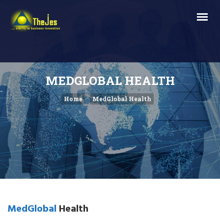
MEDGLOBAL HEALTH
Home
MedGlobal Health
MedGlobal
Health