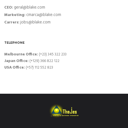
geral@blake.com
CEO:
cmarca@blake.com
Marketing:
jobs@blake.com
Carrers:
TELEPHONE
Melbourne Office:
(+23) 345 322 233
Japan Office:
(+129) 366 822 122
USA Office:
(+57) 112 552 823