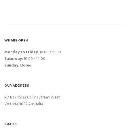
WE ARE OPEN
Monday to Friday
: 10:00 / 19:00
Saturday
: 10:00 / 14:00
Sunday
: Closed
OUR ADDRESS
PO Box 16122 Collins Street West
Victoria 8007 Australia
EMAILS