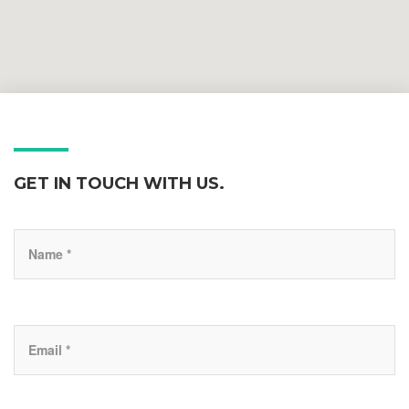
GET IN TOUCH WITH US.