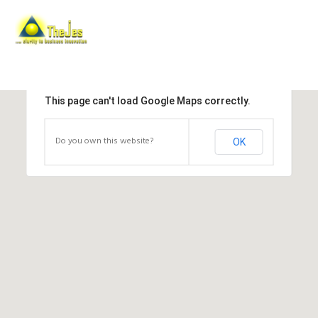
This page can't load Google Maps correctly.
Do you own this website?
OK