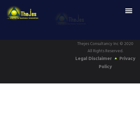
Thejes Consultancy Inc
© 2020
All Rights Reserved.
Legal Disclaimer
Privacy
Policy