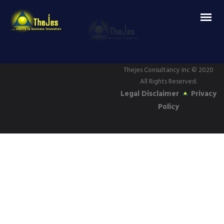
Thejes Consultancy Inc
© 2020
All Rights Reserved.
Legal Disclaimer
Privacy
Policy