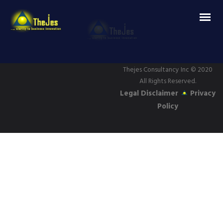
Thejes Consultancy Inc
© 2020
All Rights Reserved.
Legal Disclaimer
Privacy
Policy