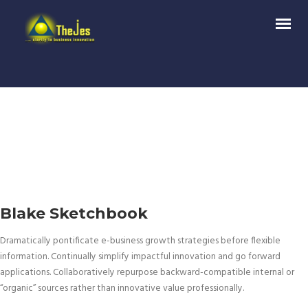
Blake Sketchbook
Dramatically pontificate e-business growth strategies before flexible
information. Continually simplify impactful innovation and go forward
applications. Collaboratively repurpose backward-compatible internal or
“organic” sources rather than innovative value professionally.