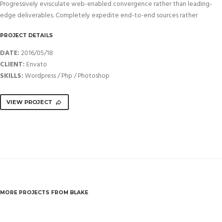
Progressively evisculate web-enabled convergence rather than leading-
edge deliverables. Completely expedite end-to-end sources rather
PROJECT DETAILS
DATE:
2016/05/18
CLIENT:
Envato
SKILLS:
Wordpress / Php / Photoshop
VIEW PROJECT
MORE PROJECTS FROM BLAKE