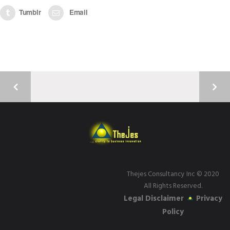
Tumblr
Email
Thejes Consultancy Inc
© 2020
All Rights Reserved.
Legal Disclaimer
Privacy
Policy