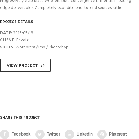
Progressively evisculate web-enabled convergence rather than leading-
edge deliverables. Completely expedite end-to-end sources rather
PROJECT DETAILS
DATE:
2016/05/18
CLIENT:
Envato
SKILLS:
Wordpress / Php / Photoshop
VIEW PROJECT
SHARE THIS PROJECT
Facebook
Twitter
LinkedIn
Pinterest