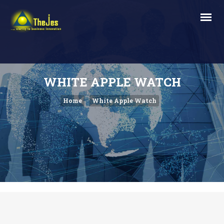
WHITE APPLE WATCH
Home
White Apple Watch