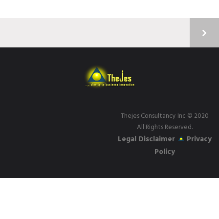
Thejes Consultancy Inc
© 2020
All Rights Reserved.
Legal Disclaimer
Privacy
Policy