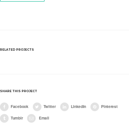
RELATED PROJECTS
White Sketchbook A4
SHARE THIS PROJECT
Facebook
Twitter
LinkedIn
Pinterest
Tumblr
Email