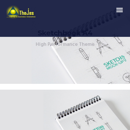
Sketchbook A4
High Performance Theme