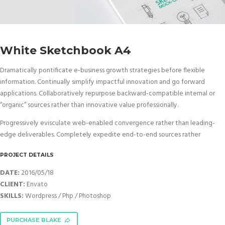
White Sketchbook A4
Dramatically pontificate e-business growth strategies before flexible
information. Continually simplify impactful innovation and go forward
applications. Collaboratively repurpose backward-compatible internal or
“organic” sources rather than innovative value professionally.
Progressively evisculate web-enabled convergence rather than leading-
edge deliverables. Completely expedite end-to-end sources rather
PROJECT DETAILS
DATE:
2016/05/18
CLIENT:
Envato
SKILLS:
Wordpress / Php / Photoshop
PURCHASE BLAKE