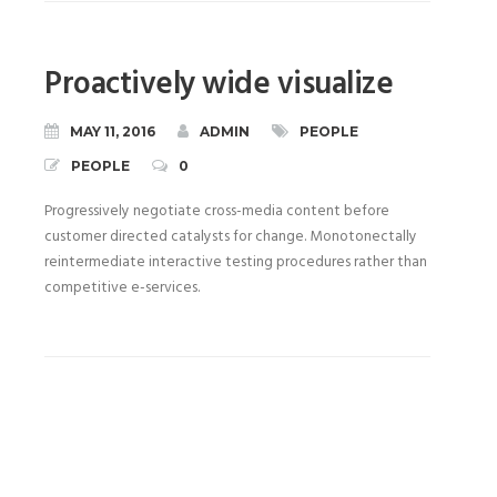
Proactively wide visualize
MAY 11, 2016
ADMIN
PEOPLE
PEOPLE
0
Progressively negotiate cross-media content before
customer directed catalysts for change. Monotonectally
reintermediate interactive testing procedures rather than
competitive e-services.