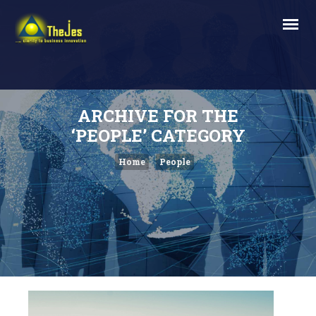
ARCHIVE FOR THE
‘PEOPLE’ CATEGORY
Home
People