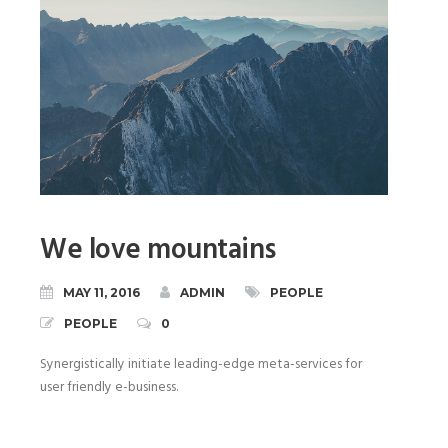
We love mountains
MAY 11, 2016
ADMIN
PEOPLE
PEOPLE
0
Synergistically initiate leading-edge meta-services for
user friendly e-business.