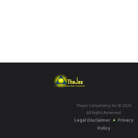
Thejes Consultancy Inc
© 2020
All Rights Reserved.
Legal Disclaimer
Privacy
Policy