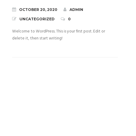
OCTOBER 20, 2020
ADMIN
UNCATEGORIZED
0
Welcome to WordPress. This is your first post. Edit or
delete it, then start writing!