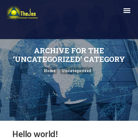
ARCHIVE FOR THE
‘UNCATEGORIZED’ CATEGORY
Home
Uncategorized
Hello world!