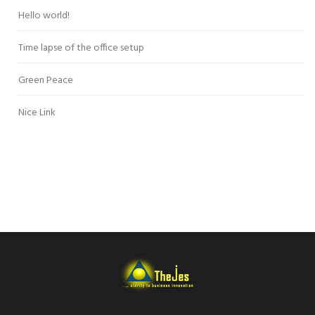
Hello world!
Time lapse of the office setup
Green Peace
Nice Link