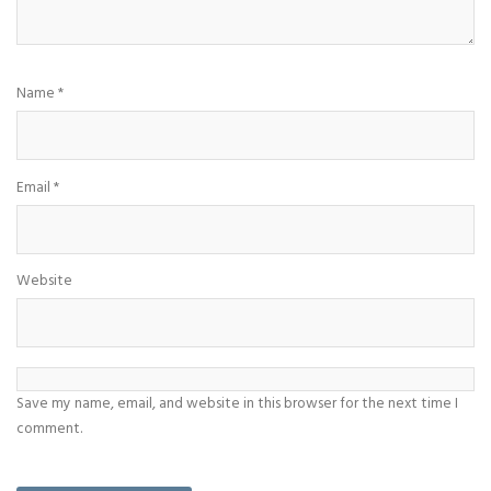
Name
*
Email
*
Website
Save my name, email, and website in this browser for the next time I
comment.