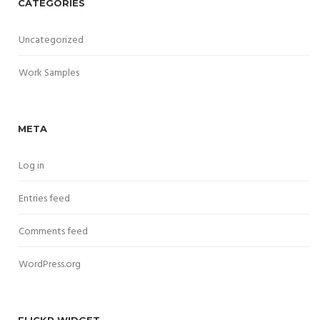
CATEGORIES
Uncategorized
Work Samples
META
Log in
Entries feed
Comments feed
WordPress.org
FLICKR WIDGET