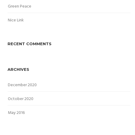
Green Peace
Nice Link
RECENT COMMENTS
ARCHIVES
December 2020
October 2020
May 2016