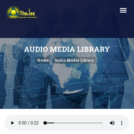
AUDIO MEDIA LIBRARY
Home
Audio Media Library