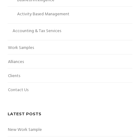
Business Intelligence
Activity Based Management
Accounting & Tax Services
Work Samples
Alliances
Clients
Contact Us
LATEST POSTS
New Work Sample