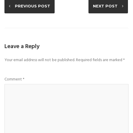
PREVIOUS POST
NEXT POST
Leave a Reply
Your email address will not be published.
Required fields are marked
*
Comment
*