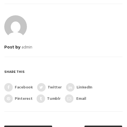
admin
Post by
SHARE THIS
Facebook
Twitter
LinkedIn
Pinterest
Tumblr
Email