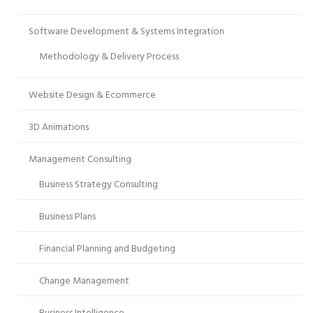
Software Development & Systems Integration
Methodology & Delivery Process
Website Design & Ecommerce
3D Animations
Management Consulting
Business Strategy Consulting
Business Plans
Financial Planning and Budgeting
Change Management