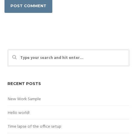
RECENT POSTS
New Work Sample
Hello world!
Time lapse of the office setup