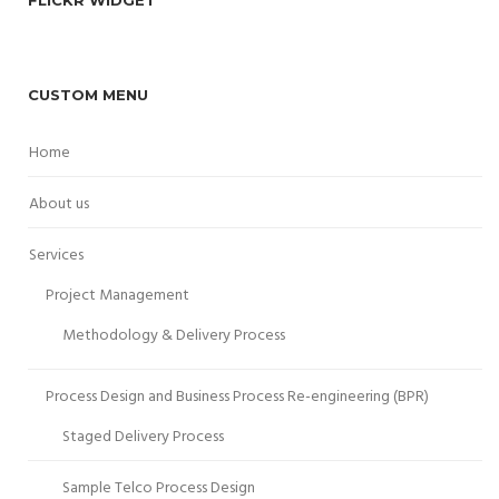
CUSTOM MENU
Home
About us
Services
Project Management
Methodology & Delivery Process
Process Design and Business Process Re-engineering (BPR)
Staged Delivery Process
Sample Telco Process Design